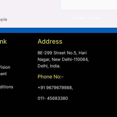
SUBMIT FORM
ink
Address
BE-299 Street No.5, Hari
Nagar, New Delhi-110064,
Delhi, India.
Vision
ent
Phone No:-
ditions
+
91 9679679988,
011- 45683380