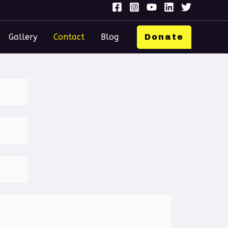
Gallery
Contact
Blog
Donate