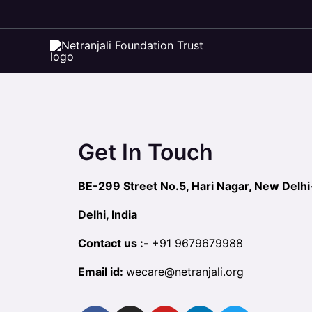
Skip
to
Contact Us
content
Get In Touch
BE-299 Street No.5, Hari Nagar, New Delh
Delhi, India
Contact us :-
+91
9679679988
Email id:
wecare@netranjali.org