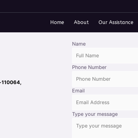
Home
About
Our Assistance
Name
Phone Number
i-110064,
Email
Type your message