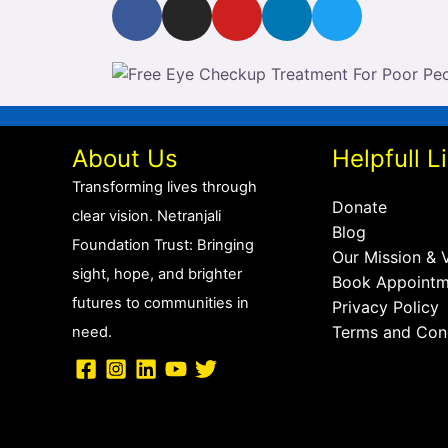
F
I
Y
L
T
a
n
o
i
w
c
s
u
n
i
e
t
t
k
t
b
a
u
e
t
o
g
b
d
e
o
r
e
i
r
About Us
Helpfull L
k
a
n
Transforming lives through
m
Donate
clear vision.
Netranjali
Blog
Foundation Trust: Bringing
Our Mission & 
sight, hope, and brighter
Book Appointm
futures to communities in
Privacy Policy
Terms and Con
need.