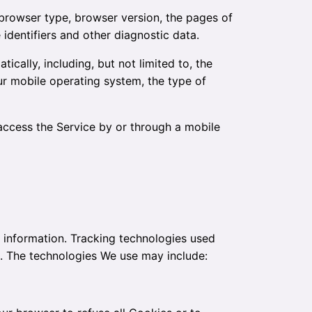
 browser type, browser version, the pages of
 identifiers and other diagnostic data.
cally, including, but not limited to, the
ur mobile operating system, the type of
access the Service by or through a mobile
n information. Tracking technologies used
e. The technologies We use may include: