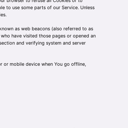
our browser to refuse all Cookies or to
le to use some parts of our Service. Unless
es.
s known as web beacons (also referred to as
ers who have visited those pages or opened an
 section and verifying system and server
r or mobile device when You go offline,