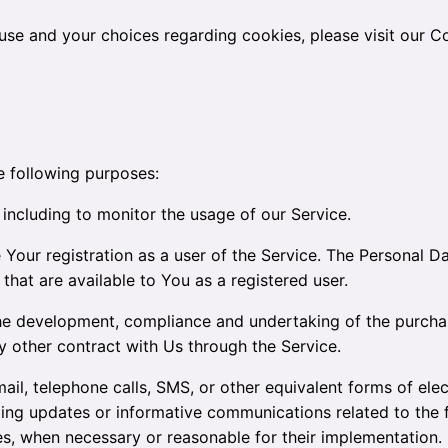
se and your choices regarding cookies, please visit our Co
 following purposes:
, including to monitor the usage of our Service.
Your registration as a user of the Service. The Personal D
e that are available to You as a registered user.
e development, compliance and undertaking of the purchas
 other contract with Us through the Service.
il, telephone calls, SMS, or other equivalent forms of ele
rding updates or informative communications related to the f
tes, when necessary or reasonable for their implementation.