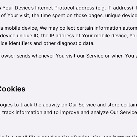
Your Device’s Internet Protocol address (e.g. IP address),
 of Your visit, the time spent on those pages, unique device
mobile device, We may collect certain information automati
device unique ID, the IP address of Your mobile device, Yo
ce identifiers and other diagnostic data.
browser sends whenever You visit our Service or when You 
Cookies
ogies to track the activity on Our Service and store certai
nd track information and to improve and analyze Our Servic