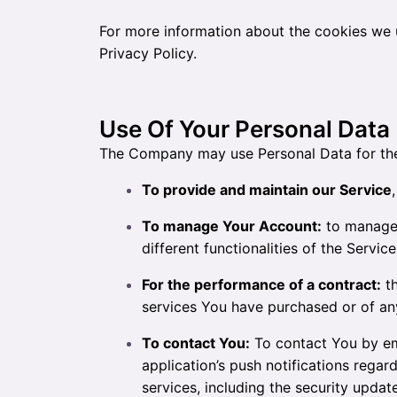
For more information about the cookies we u
Privacy Policy.
Use Of Your Personal Data
The Company may use Personal Data for the
To provide and maintain our Service
To manage Your Account:
to manage 
different functionalities of the Servic
For the performance of a contract:
th
services You have purchased or of any
To contact You:
To contact You by ema
application’s push notifications rega
services, including the security upda