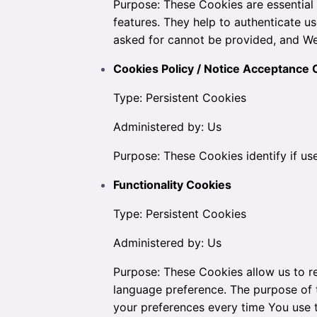
Purpose: These Cookies are essential 
features. They help to authenticate u
asked for cannot be provided, and We
Cookies Policy / Notice Acceptance 
Type: Persistent Cookies
Administered by: Us
Purpose: These Cookies identify if us
Functionality Cookies
Type: Persistent Cookies
Administered by: Us
Purpose: These Cookies allow us to 
language preference. The purpose of 
your preferences every time You use 