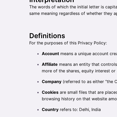
The words of which the initial letter is capi
same meaning regardless of whether they appe
Definitions
For the purposes of this Privacy Policy:
Account
means a unique account creat
Affiliate
means an entity that controls
more of the shares, equity interest or 
Company
(referred to as either “the 
Cookies
are small files that are plac
browsing history on that website amo
Country
refers to: Delhi, India