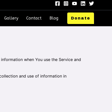
Gallery
Contact
Blog
Donate
ur information when You use the Service and
ollection and use of information in