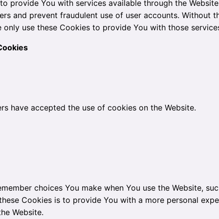
to provide You with services available through the Website
sers and prevent fraudulent use of user accounts. Without t
 only use these Cookies to provide You with those service
Cookies
ers have accepted the use of cookies on the Website.
remember choices You make when You use the Website, such
these Cookies is to provide You with a more personal expe
the Website.