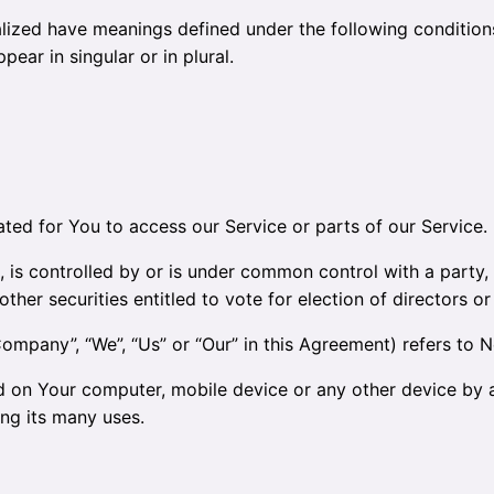
talized have meanings defined under the following conditions
ar in singular or in plural.
ed for You to access our Service or parts of our Service.
, is controlled by or is under common control with a part
other securities entitled to vote for election of directors o
Company”, “We”, “Us” or “Our” in this Agreement) refers to Ne
ed on Your computer, mobile device or any other device by a
ng its many uses.