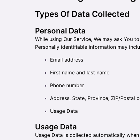
Types Of Data Collected
Personal Data
While using Our Service, We may ask You to p
Personally identifiable information may includ
Email address
First name and last name
Phone number
Address, State, Province, ZIP/Postal c
Usage Data
Usage Data
Usage Data is collected automatically when 