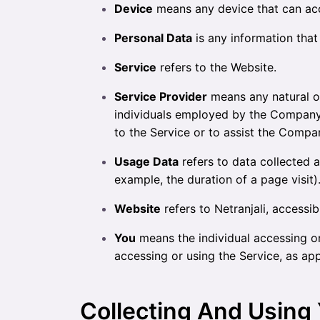
Device
means any device that can acce
Personal Data
is any information that r
Service
refers to the Website.
Service Provider
means any natural or
individuals employed by the Company t
to the Service or to assist the Compa
Usage Data
refers to data collected a
example, the duration of a page visit)
Website
refers to Netranjali, accessi
You
means the individual accessing or 
accessing or using the Service, as app
Collecting And Using