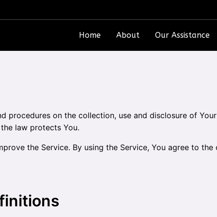
Home
About
Our Assistance
and procedures on the collection, use and disclosure of Yo
 the law protects You.
prove the Service. By using the Service, You agree to the c
finitions