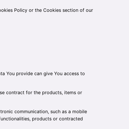
okies Policy or the Cookies section of our
ata You provide can give You access to
e contract for the products, items or
ctronic communication, such as a mobile
unctionalities, products or contracted