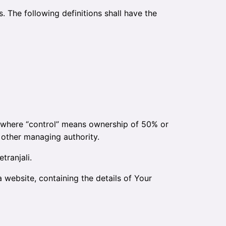
. The following definitions shall have the
y, where “control” means ownership of 50% or
r other managing authority.
tranjali.
 website, containing the details of Your