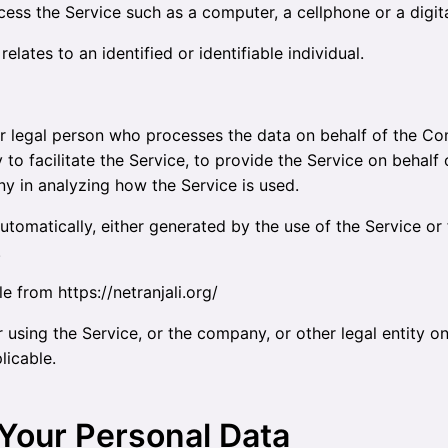
ss the Service such as a computer, a cellphone or a digita
elates to an identified or identifiable individual.
 legal person who processes the data on behalf of the Com
o facilitate the Service, to provide the Service on behalf
ny in analyzing how the Service is used.
utomatically, either generated by the use of the Service or f
.
ble from
https://netranjali.org/
using the Service, or the company, or other legal entity on
licable.
 Your Personal Data