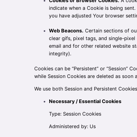
Cookies or Browser Cookies.
A cooki
indicate when a Cookie is being sent
you have adjusted Your browser settin
Web Beacons.
Certain sections of ou
clear gifs, pixel tags, and single-pi
email and for other related website st
integrity).
Cookies can be “Persistent” or “Session” Co
while Session Cookies are deleted as soon
We use both Session and Persistent Cookies
Necessary / Essential Cookies
Type: Session Cookies
Administered by: Us