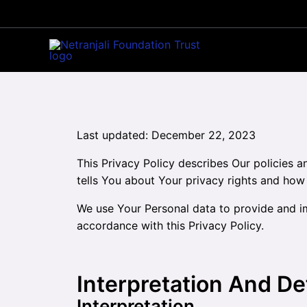
Skip
to
content
Last updated: December 22, 2023
This Privacy Policy describes Our policies 
tells You about Your privacy rights and how
We use Your Personal data to provide and im
accordance with this Privacy Policy.
Interpretation And De
Interpretation