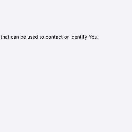
that can be used to contact or identify You.