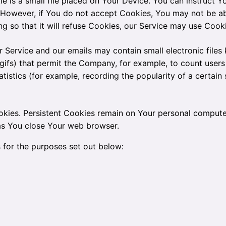
e is a small file placed on Your Device. You can instruct Y
. However, if You do not accept Cookies, You may not be ab
g so that it will refuse Cookies, our Service may use Cooki
r Service and our emails may contain small electronic file
xel gifs) that permit the Company, for example, to count us
atistics (for example, recording the popularity of a certain
okies. Persistent Cookies remain on Your personal compute
 as You close Your web browser.
 for the purposes set out below: