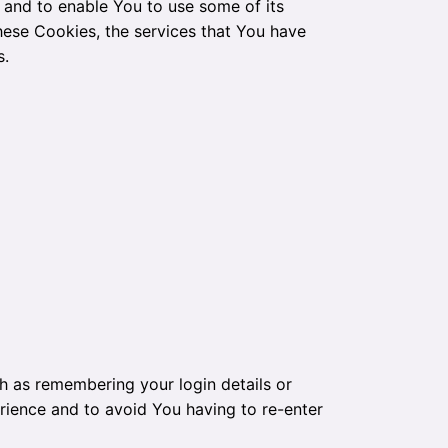
 and to enable You to use some of its
hese Cookies, the services that You have
s.
 as remembering your login details or
rience and to avoid You having to re-enter