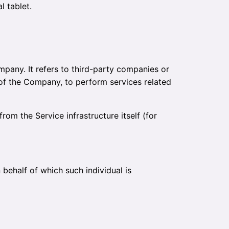
l tablet.
pany. It refers to third-party companies or
 of the Company, to perform services related
rom the Service infrastructure itself (for
 behalf of which such individual is