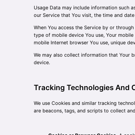
Usage Data may include information such as 
our Service that You visit, the time and date
When You access the Service by or through a 
type of mobile device You use, Your mobile 
mobile Internet browser You use, unique devi
We may also collect information that Your 
device.
Tracking Technologies And 
We use Cookies and similar tracking technol
are beacons, tags, and scripts to collect a