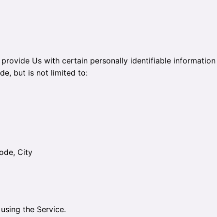
rovide Us with certain personally identifiable information 
e, but is not limited to:
ode, City
using the Service.